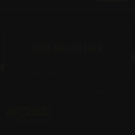
NEVER MISS OUT AGAIN
Sign up to our VIP list and be notified about
new drops & restocks.