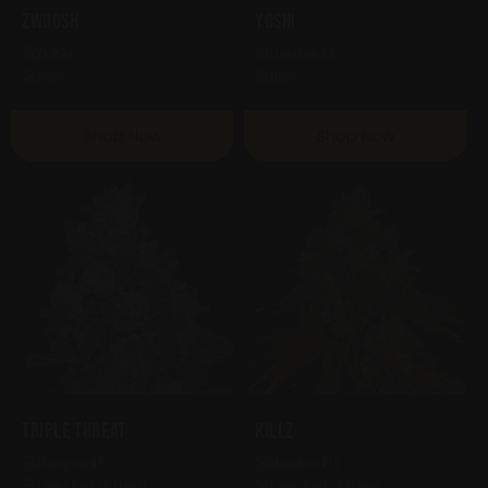
Zwoosh
Yoshi
Zkittlez
Moonbow 99
Oishii
Oishii
Shop Now
Shop Now
Triple Threat
Killz
Moonglow #9
Moonbow #75
Flavor Pack (5 Males)
Flavor Pack (5 Males)