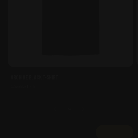
Archive Black T-Shirt
Archive T-Shirt
of
1
/
4
View all