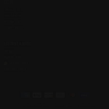
Seeds
FEMINIZED SEEDS
REGULAR SEEDS
IN STOCK SEEDS
STRAIN LIBRARY
Account & More
CONTACT
ACCOUNT LOGIN
JOIN OUR FORUM
WHOLESALE SIGNUP
Payment
methods
© 2026,
Archive Seed Bank
Privacy policy
Refund policy