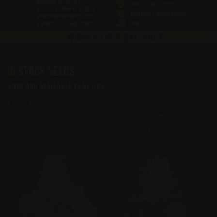
In Stock Seeds
Shop Our Available Genetics
Fresh from the vault, showcasing elite genetics, next-
level potency, and exotic terp profiles, these rare
cultivars redefine cannabis from the ground up.