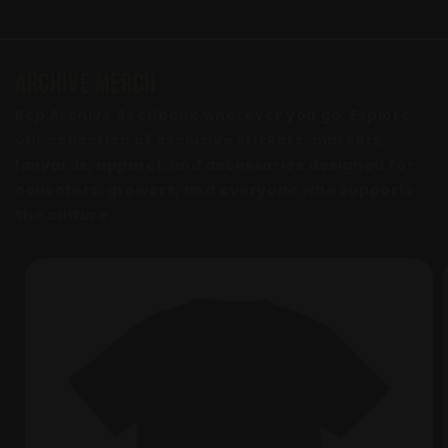
ARCHIVE MERCH
Rep Archive Seedbank wherever you go. Explore
our collection of exclusive stickers, markers,
lanyards, apparel, and accessories designed for
collectors, growers, and everyone who supports
the culture.