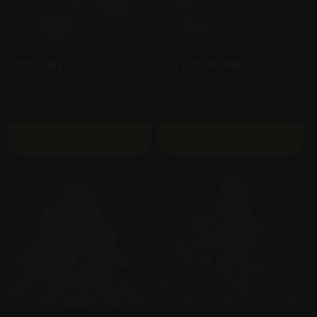
Dosi-Cake
Ice Cream Cone
Wedding Cake
Snowman S1
Dosidos
Face Off OG BX1
Shop Now
Shop Now