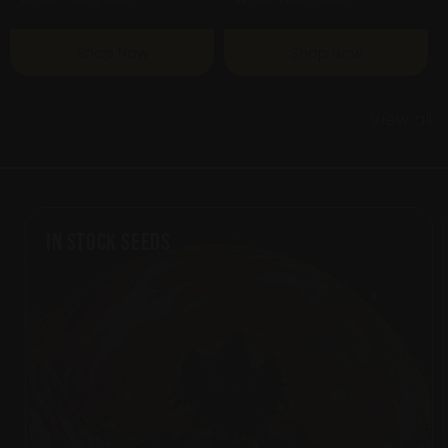
Shop Now
Shop Now
View all
In Stock Seeds