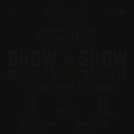
Skip to
content
Cart