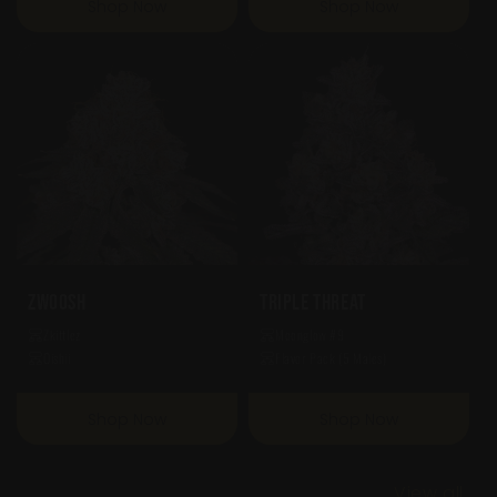
Shop Now
Shop Now
Zwoosh
Triple Threat
Zkittlez
Moonglow #9
Oishii
Flavor Pack (5 Males)
Shop Now
Shop Now
View all