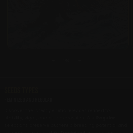
of
1
/
10
Seeds Types
Feminized And Regular
Discover the latest genetic releases refined for
stability, vigor, and elite expression. Our
Regular
selections preserve authentic breeding potential and
phenotypic range, while
Feminized
lines deliver