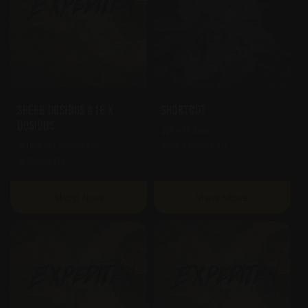
Sherb Dosidos #18 X
Shortcut
Dosidos
Pre98 Bubba
Dark Rainbow #11
((Sherb x Dosidos) #8)
Dosidos #18
Shop Now
View More