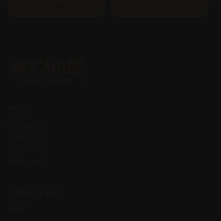
View More
View More
Seeds
FEMINIZED SEEDS
REGULAR SEEDS
IN STOCK SEEDS
STRAIN LIBRARY
Account & More
CONTACT