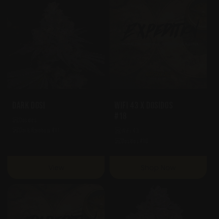
Dark Dosi
WiFi 43 X Dosidos
#18
Dosidos
Dark Rainbow #11
WiFi 43
Dosidos #18
View
Shop Now