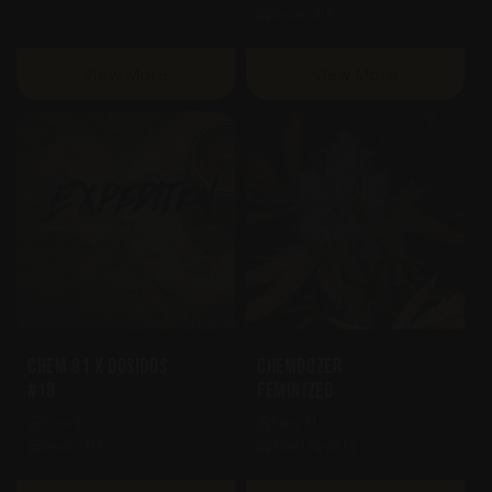
Dosidos #18
View More
View More
Chem 91 X Dosidos
Chemdozer
#18
Feminized
Chem 91
Chem 91
Dosidos #18
Planet Purple F2