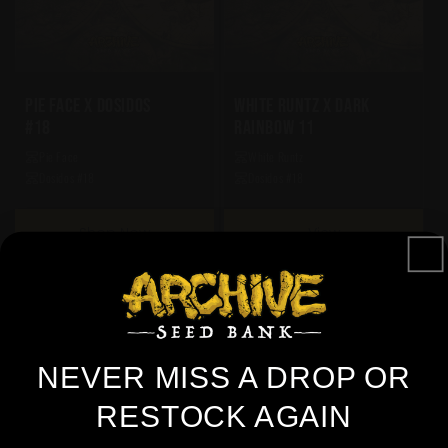
Pie Face X Dosidos
White Runtz X Dark
#18
Rainbow 11
Pie Face
White Runtz
Dosidos #18
Dosidos #18
Shop Now
View
NEVER MISS A DROP OR
RESTOCK AGAIN
Are You Over 21+ Years Of Age?