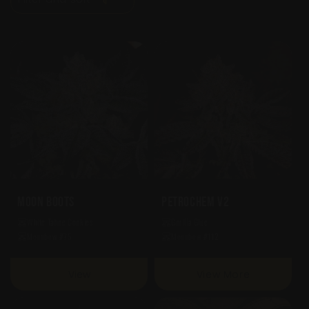
O
N
:
Moon Boots
Petrochem V2
White Tahoe Cookies
Gorilla Glue
Moonbow #75
Moonbow #112
View
View More