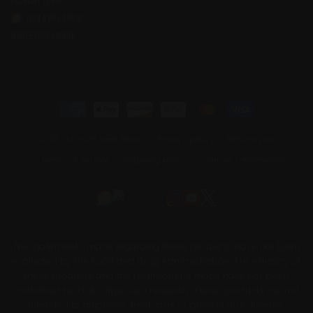
ACCOUNT LOGIN
JOIN OUR FORUM
WHOLESALE SIGNUP
Payment
methods
© 2026,
Archive Seed Bank
Privacy policy
Refund policy
Terms of service
Shipping policy
Contact information
The statements made regarding these products have not been
evaluated by the Food and Drug Administration. The efficacy of
these products and the testimonials made have not been
confirmed by FDA- approved research. These products are not
intended to diagnose, treat, cure or prevent any disease.