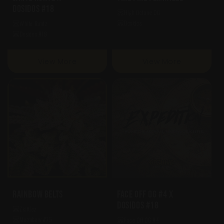
Dosidos #18
High Octane OG
Dosidos
White Runtz
Dosidos #18
View More
View More
Rainbow Belts
Face Off OG #4 X
Dosidos #18
Zkittlez
Moonbow #75
Face Off OG #4